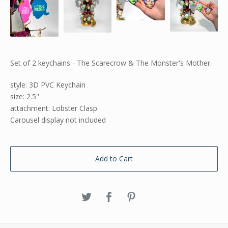
Set of 2 keychains - The Scarecrow & The Monster's Mother.
style: 3D PVC Keychain
size: 2.5''
attachment: Lobster Clasp
Carousel display not included
Add to Cart