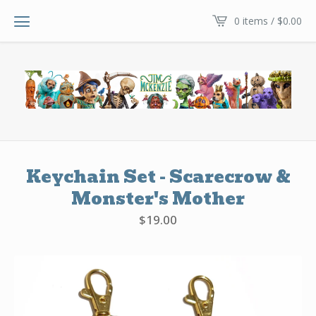
0 items /
$
0.00
Keychain Set - Scarecrow &
Monster's Mother
$
19.00